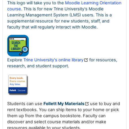
This logo will take you to the
Moodle Learning Orientation
course
. This is for new Trine University's Moodle
Learning Management System (LMS) users. This is a
supplemental resource for new students, staff, and
faculty that will regularly interact with Moodle.
Explore
Trine University's online library
for resources,
research, and student support.
Students can use
Follett My Materials
use to buy and
rent textbooks. You can ship items to your home or pick
them up from the campus bookstore. Faculty can
discover and select course materials and/or make
resources available to your students.