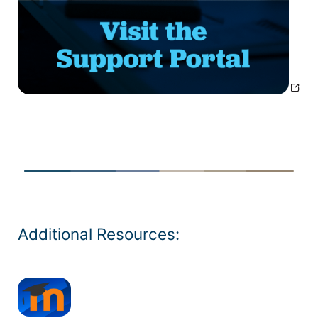
Additional Resources: