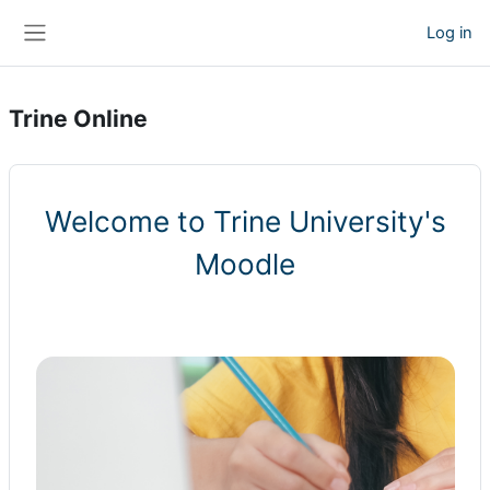
Skip to main content
Log in
Side panel
Trine Online
Welcome to Trine University's
Moodle